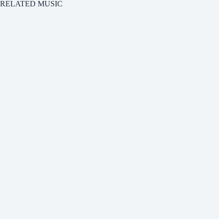
RELATED MUSIC