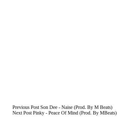
Previous
Post
Son Dee - Naise (Prod. By M Beats)
Next
Post
Pinky - Peace Of Mind (Prod. By MBeats)