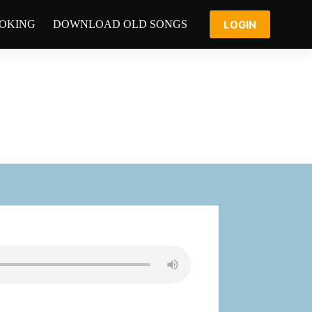
LOGIN
OOKING
DOWNLOAD OLD SONGS