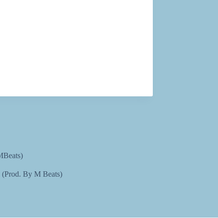
MBeats)
e (Prod. By M Beats)