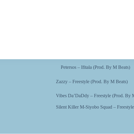
Petersos – Ifitala (Prod. By M Beats)
Zazzy – Freestyle (Prod. By M Beats)
Vibes Da’DaDdy – Freestyle (Prod. By 
Silent Killer M-Siyobo Squad – Freestyl