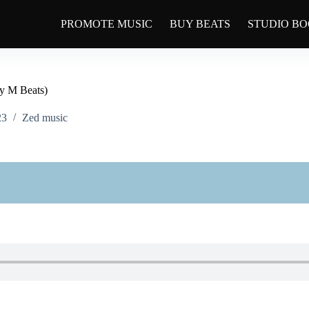
PROMOTE MUSIC
BUY BEATS
STUDIO B
y M Beats)
23
Zed music