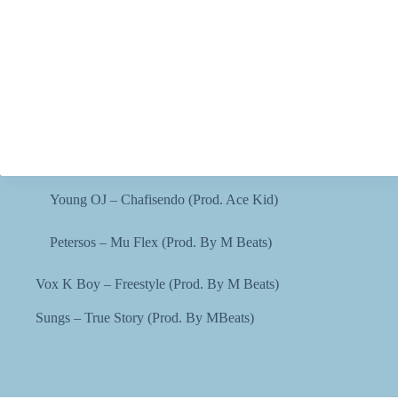
Young OJ – Chafisendo (Prod. Ace Kid)
Petersos – Mu Flex (Prod. By M Beats)
Vox K Boy – Freestyle (Prod. By M Beats)
Sungs – True Story (Prod. By MBeats)