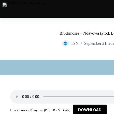
Blvckmoses – Ndayowa (Prod. B
TSN
September 21, 20
DOWNLOAD
Blvckmoses – Ndayowa (Prod. By M Beats)