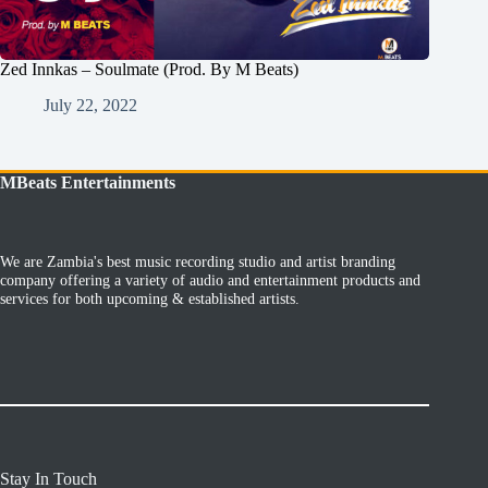
Zed Innkas – Soulmate (Prod. By M Beats)
July 22, 2022
MBeats Entertainments
We are Zambia's best music recording studio and artist branding
company offering a variety of audio and entertainment products and
services for both upcoming & established artists.
Stay In Touch