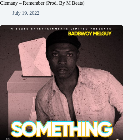
Clemany – Remember (Prod. By M Beats)
July 19, 2022