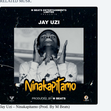
RELATED MUSIC
Jay Uzi – Ninakapitamo (Prod. By M Beats)