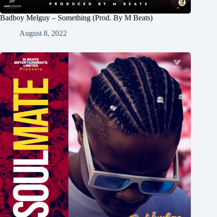
Badboy Melguy – Something (Prod. By M Beats)
August 8, 2022