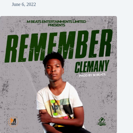
June 6, 2022