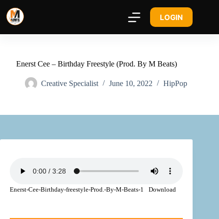
LOGIN
Enerst Cee – Birthday Freestyle (Prod. By M Beats)
Creative Specialist
June 10, 2022
HipPop
Enerst-Cee-Birthday-freestyle-Prod.-By-M-Beats-1
Download