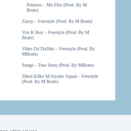
Petersos – Mu Flex (Prod. By M
Beats)
Zazzy – Freestyle (Prod. By M Beats)
Vox K Boy – Freestyle (Prod. By M
Beats)
Vibes Da’DaDdy – Freestyle (Prod. By
MBeats)
Sungs – True Story (Prod. By MBeats)
Silent Killer M-Siyobo Squad – Freestyle
(Prod. By M Beats)