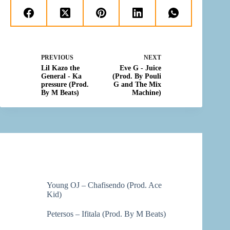
PREVIOUS
NEXT
Lil Kazo the
Eve G - Juice
General - Ka
(Prod. By Pouli
pressure (Prod.
G and The Mix
By M Beats)
Machine)
Young OJ – Chafisendo (Prod. Ace
Kid)
Petersos – Ifitala (Prod. By M Beats)