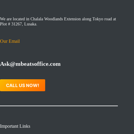
We are located in Chalala Woodlands Extension along Tokyo road at
Plot # 31267, Lusaka.
Our Email
Ask@mbeatsoffice.com
CALL US NOW!
Important Links