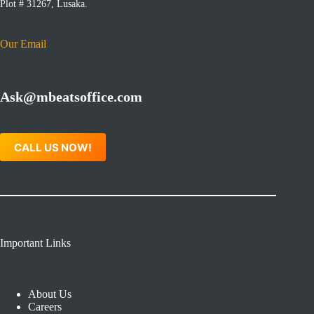
Plot # 31267, Lusaka.
Our Email
Ask@mbeatsoffice.com
CALL US NOW!
Important Links
About Us
Careers