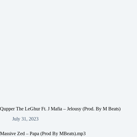
Qupper The LeGhur Ft. J Mafia – Jelousy (Prod. By M Beats)
July 31, 2023
Massive Zed – Papa (Prod By MBeats).mp3