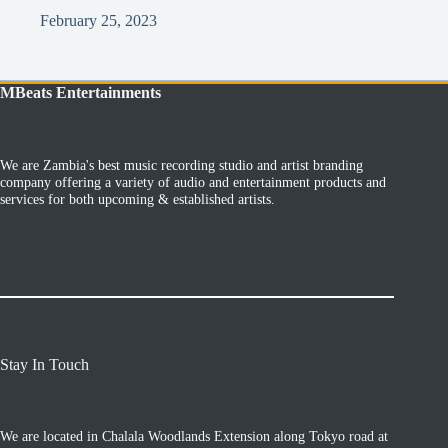
February 25, 2023
MBeats Entertainments
We are Zambia's best music recording studio and artist branding
company offering a variety of audio and entertainment products and
services for both upcoming & established artists.
Stay In Touch
We are located in Chalala Woodlands Extension along Tokyo road at