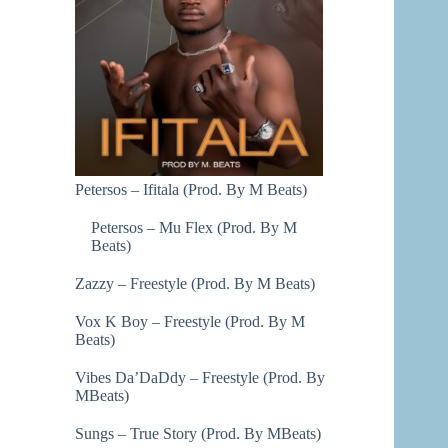
Petersos – Ifitala (Prod. By M Beats)
Petersos – Mu Flex (Prod. By M
Beats)
Zazzy – Freestyle (Prod. By M Beats)
Vox K Boy – Freestyle (Prod. By M
Beats)
Vibes Da’DaDdy – Freestyle (Prod. By
MBeats)
Sungs – True Story (Prod. By MBeats)