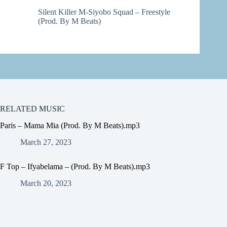
Silent Killer M-Siyobo Squad – Freestyle
(Prod. By M Beats)
RELATED MUSIC
Paris – Mama Mia (Prod. By M Beats).mp3
March 27, 2023
F Top – Ifyabelama – (Prod. By M Beats).mp3
March 20, 2023