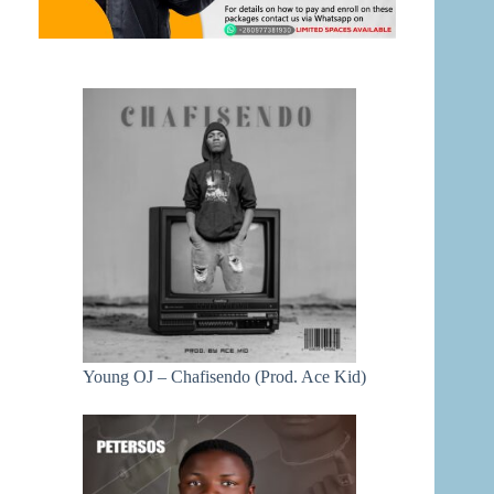
Young OJ – Chafisendo (Prod. Ace Kid)