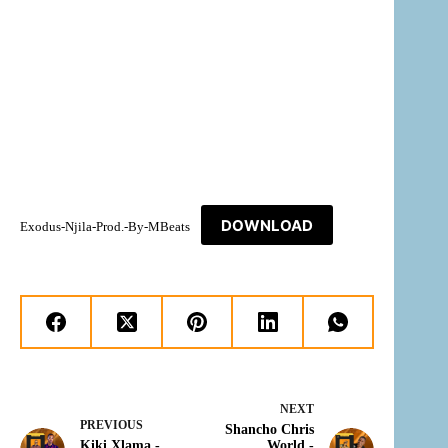
DOWNLOAD
Exodus-Njila-Prod.-By-MBeats
NEXT
PREVIOUS
Shancho Chris
Kiki Xlama -
World -