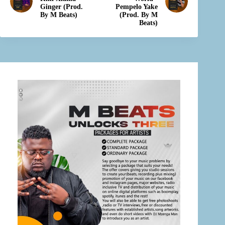
Ginger (Prod.
Pempelo Yake
By M Beats)
(Prod. By M
Beats)