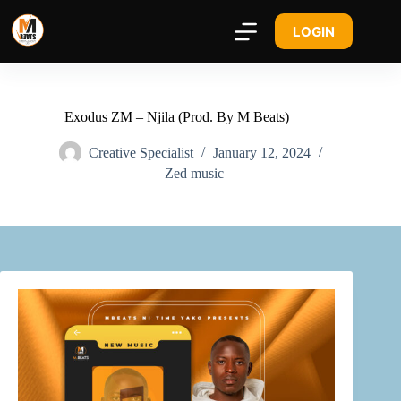
LOGIN
Exodus ZM – Njila (Prod. By M Beats)
Creative Specialist
January 12, 2024
Zed music