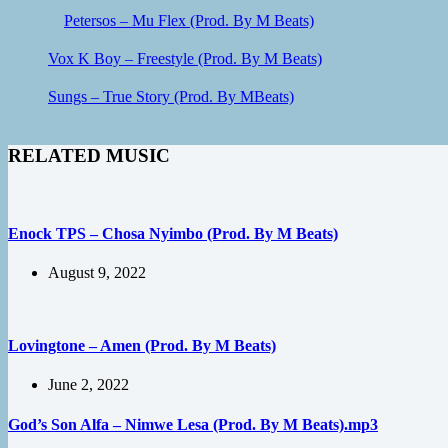
Petersos – Mu Flex (Prod. By M Beats)
Vox K Boy – Freestyle (Prod. By M Beats)
Sungs – True Story (Prod. By MBeats)
RELATED MUSIC
Enock TPS – Chosa Nyimbo (Prod. By M Beats)
August 9, 2022
Lovingtone – Amen (Prod. By M Beats)
June 2, 2022
God’s Son Alfa – Nimwe Lesa (Prod. By M Beats).mp3