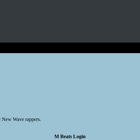
er New Wave rappers.
M Beats Login