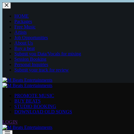
Skip
to
content
HOME
Packages
Free Music
Artists
Job Opportunities
About Us
Buy a beat
Submit you Data/Vocals for mixing
Session Booking
Personal Inquiries
Submit your track for review
PROMOTE MUSIC
BUY BEATS
STUDIO BOOKING
DOWNLOAD OLD SONGS
LOGIN