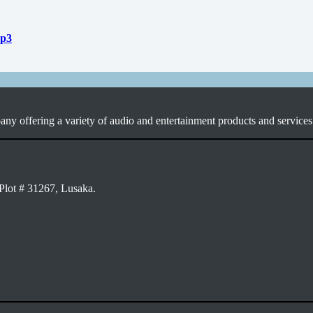
mp3
ny offering a variety of audio and entertainment products and services 
Plot # 31267, Lusaka.