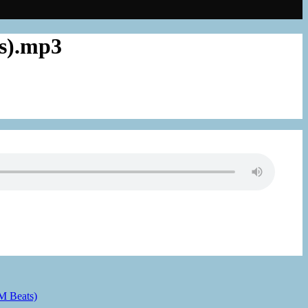
ts).mp3
 M Beats)