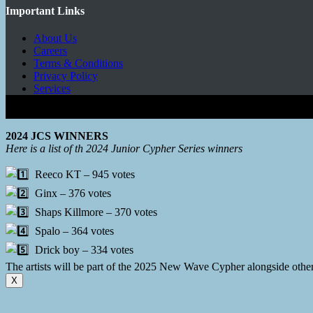
Important Links
About Us
Careers
Terms & Conditions
Privacy Policy
Services
Copyright © 2026 - Mbeats Entertainments Limited
2024 JCS WINNERS
Here is a list of th 2024 Junior Cypher Series winners
Reeco KT – 945 votes
Ginx – 376 votes
Shaps Killmore – 370 votes
Spalo – 364 votes
Drick boy – 334 votes
The artists will be part of the 2025 New Wave Cypher alongside oth
X