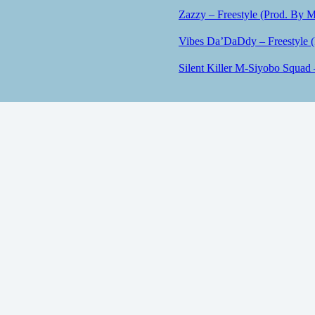
Zazzy – Freestyle (Prod. By M
Vibes Da’DaDdy – Freestyle 
Silent Killer M-Siyobo Squad 