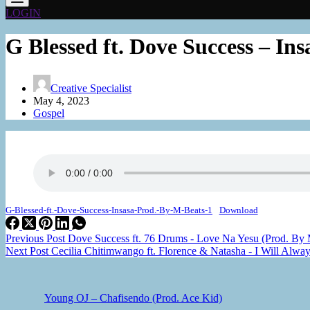
LOGIN
G Blessed ft. Dove Success – I
Creative Specialist
May 4, 2023
Gospel
G-Blessed-ft.-Dove-Success-Insasa-Prod.-By-M-Beats-1
Download
Previous
Post
Dove Success ft. 76 Drums - Love Na Yesu (Prod. By
Next
Post
Cecilia Chitimwango ft. Florence & Natasha - I Will Alwa
Young OJ – Chafisendo (Prod. Ace Kid)