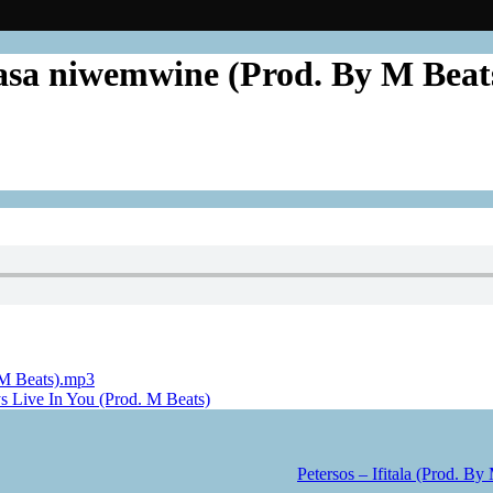
nsasa niwemwine (Prod. By M Bea
 M Beats).mp3
ys Live In You (Prod. M Beats)
Petersos – Ifitala (Prod. By