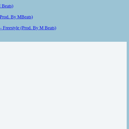
 Beats)
(Prod. By MBeats)
– Freestyle (Prod. By M Beats)