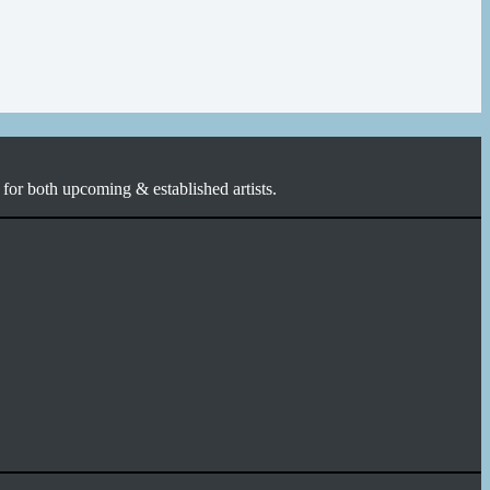
for both upcoming & established artists.