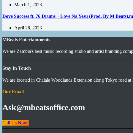
March 1, 2023
Dove Success ft. 76 Drums – Love Na Yesu (Prod. By M Beats).
April 26, 2023
MBeats Entertainments
We are Zambia's best music recording studio and artist branding compa
Stay In Touch
We are located in Chalala Woodlands Extension along Tokyo road at 
Our Email
Ask@mbeatsoffice.com
Call Us Now!