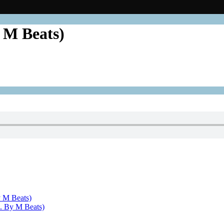
 M Beats)
 M Beats)
. By M Beats)