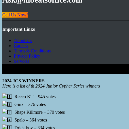
Call Us Now!
Important Links
About Us
Careers
Terms & Conditions
Privacy Policy
Services
Copyright © 2026 - Mbeats Entertainments Limited
2024 JCS WINNERS
Here is a list of th 2024 Junior Cypher Series winners
Reeco KT – 945 votes
Ginx – 376 votes
Shaps Killmore – 370 votes
Spalo – 364 votes
Drick boy – 334 votes