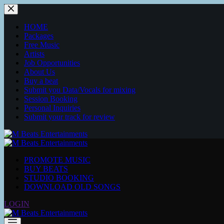
Skip
to
content
HOME
Packages
Free Music
Artists
Job Opportunities
About Us
Buy a beat
Submit you Data/Vocals for mixing
Session Booking
Personal Inquiries
Submit your track for review
PROMOTE MUSIC
BUY BEATS
STUDIO BOOKING
DOWNLOAD OLD SONGS
LOGIN