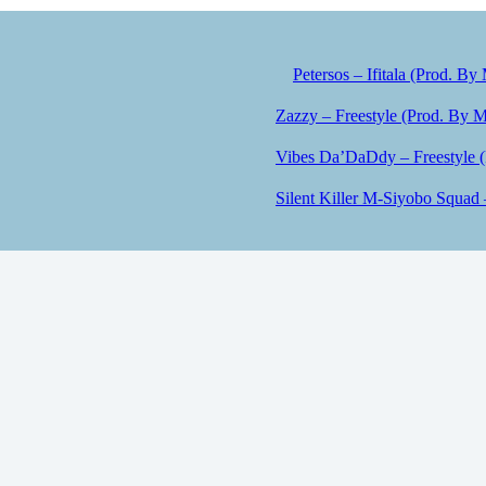
Petersos – Ifitala (Prod. By
Zazzy – Freestyle (Prod. By M
Vibes Da’DaDdy – Freestyle 
Silent Killer M-Siyobo Squad 