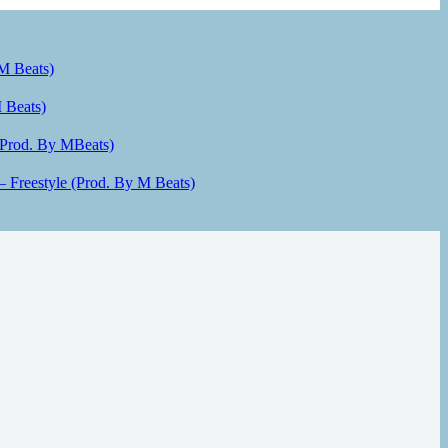
 M Beats)
 Beats)
(Prod. By MBeats)
– Freestyle (Prod. By M Beats)