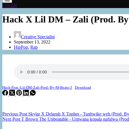
LOGIN
Hack X Lil DM – Zali (Prod. By
Creative Specialist
September 13, 2022
HipPop
,
Rap
Hack-Feat.-Lil-DM-Zali-Prod.-By-M-Beats-3
Download
Previous
Post
Skylar X Delaruh X Topher - Tunhwike weh (Prod. By
Next
Post
T Brown The Unbeatable - Umwana kopala nafulwa (Prod