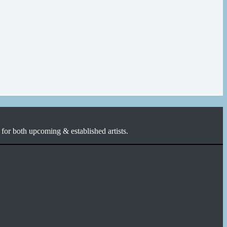
for both upcoming & established artists.