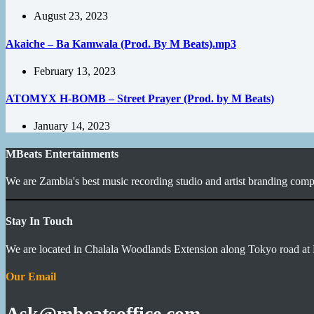
August 23, 2023
Akaiche – Ba Kamwala (Prod. By M Beats).mp3
February 13, 2023
ATOMYX H-BOMB – Street Prayer (Prod. by M Beats)
January 14, 2023
MBeats Entertainments
We are Zambia's best music recording studio and artist branding compa
Stay In Touch
We are located in Chalala Woodlands Extension along Tokyo road at 
Our Email
Ask@mbeatsoffice.com