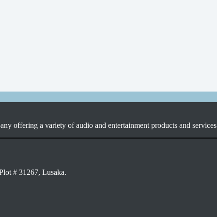
ny offering a variety of audio and entertainment products and services 
Plot # 31267, Lusaka.