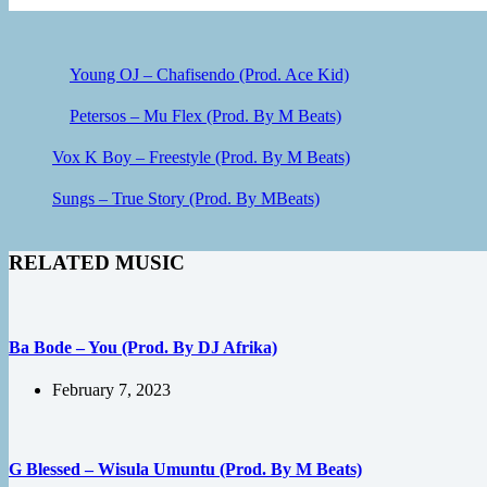
Young OJ – Chafisendo (Prod. Ace Kid)
Petersos – Mu Flex (Prod. By M Beats)
Vox K Boy – Freestyle (Prod. By M Beats)
Sungs – True Story (Prod. By MBeats)
RELATED MUSIC
Ba Bode – You (Prod. By DJ Afrika)
February 7, 2023
G Blessed – Wisula Umuntu (Prod. By M Beats)