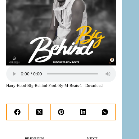
Harry-Hood-Big-Behind-Prod.-By-M-Beats-1
Download