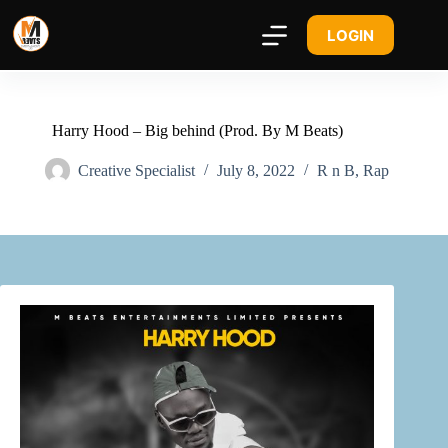
LOGIN
Harry Hood – Big behind (Prod. By M Beats)
Creative Specialist
July 8, 2022
R n B
,
Rap