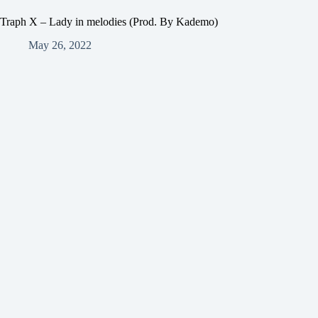
Traph X – Lady in melodies (Prod. By Kademo)
May 26, 2022