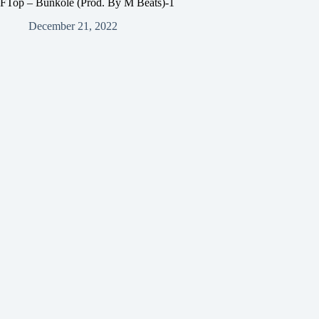
FTop – Bunkole (Prod. By M Beats)-1
December 21, 2022