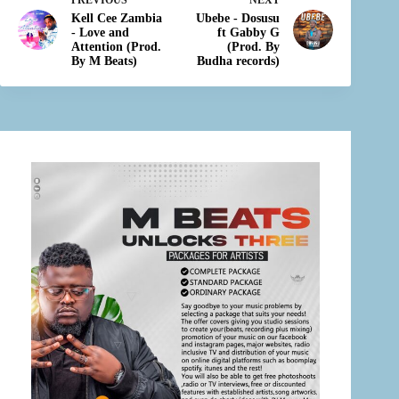
PREVIOUS
NEXT
Kell Cee Zambia
Ubebe - Dosusu
- Love and
ft Gabby G
Attention (Prod.
(Prod. By
By M Beats)
Budha records)