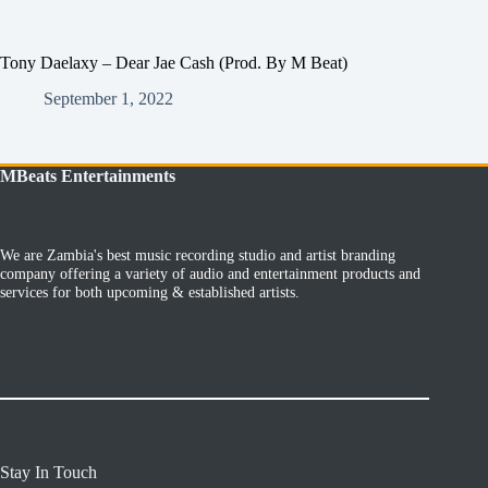
Tony Daelaxy – Dear Jae Cash (Prod. By M Beat)
September 1, 2022
MBeats Entertainments
We are Zambia's best music recording studio and artist branding
company offering a variety of audio and entertainment products and
services for both upcoming & established artists.
Stay In Touch