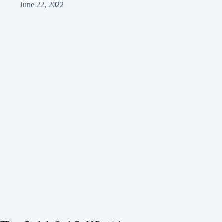
June 22, 2022