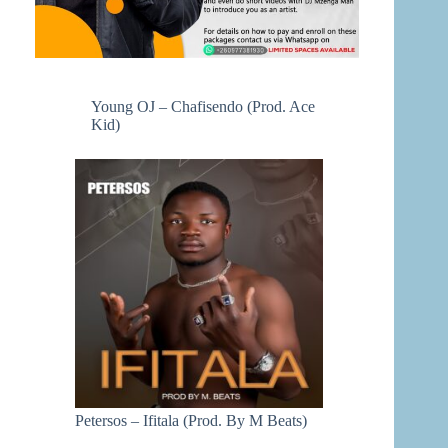
Young OJ – Chafisendo (Prod. Ace
Kid)
Petersos – Ifitala (Prod. By M Beats)