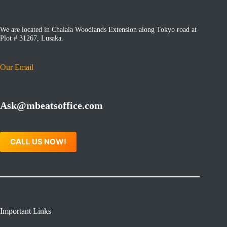
We are located in Chalala Woodlands Extension along Tokyo road at
Plot # 31267, Lusaka.
Our Email
Ask@mbeatsoffice.com
CALL US NOW!
Important Links