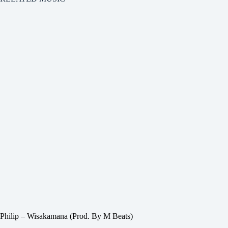
Philip – Wisakamana (Prod. By M Beats)