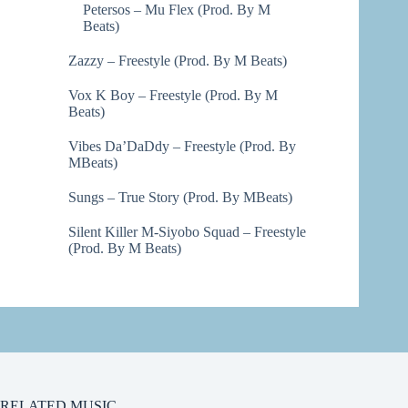
Petersos – Mu Flex (Prod. By M
Beats)
Zazzy – Freestyle (Prod. By M Beats)
Vox K Boy – Freestyle (Prod. By M
Beats)
Vibes Da’DaDdy – Freestyle (Prod. By
MBeats)
Sungs – True Story (Prod. By MBeats)
Silent Killer M-Siyobo Squad – Freestyle
(Prod. By M Beats)
RELATED MUSIC