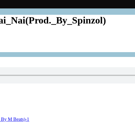
i_Nai(Prod._By_Spinzol)
. By M Beats)-1