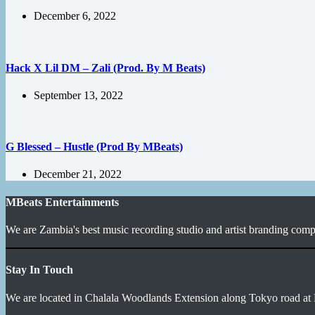
December 6, 2022
Hack X Lil DM – Zali (Prod. By M Beats)
September 13, 2022
G Blessed – Hustle (Prod By MBeats)
December 21, 2022
MBeats Entertainments
We are Zambia's best music recording studio and artist branding compa
Stay In Touch
We are located in Chalala Woodlands Extension along Tokyo road at 