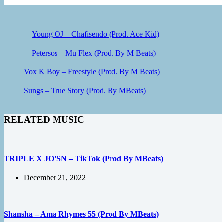
Young OJ – Chafisendo (Prod. Ace Kid)
Petersos – Mu Flex (Prod. By M Beats)
Vox K Boy – Freestyle (Prod. By M Beats)
Sungs – True Story (Prod. By MBeats)
RELATED MUSIC
TRIPLE X JO’SN – TikTok (Prod By MBeats)
December 21, 2022
Shansha – Ama Rhymes 55 (Prod By MBeats)