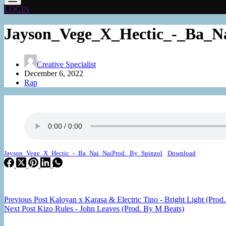
LOGIN
Jayson_Vege_X_Hectic_-_Ba_Na
Creative Specialist
December 6, 2022
Rap
Jayson_Vege_X_Hectic_-_Ba_Nai_NaiProd._By_Spinzol
Download
Previous
Post
Kaloyan x Karasa & Electric Tino - Bright Light (Prod
Next
Post
Kizo Rules - John Leaves (Prod. By M Beats)