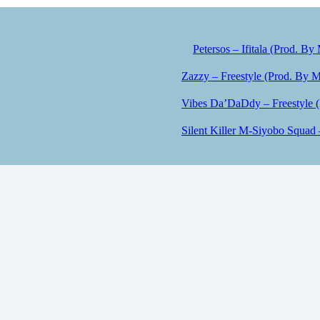
Petersos – Ifitala (Prod. By
Zazzy – Freestyle (Prod. By M
Vibes Da’DaDdy – Freestyle 
Silent Killer M-Siyobo Squad 