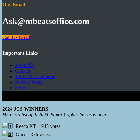
Our Email
Ask@mbeatsoffice.com
Call Us Now!
Important Links
About Us
Careers
Terms & Conditions
Privacy Policy
Services
Copyright © 2026 - Mbeats Entertainments Limited
2024 JCS WINNERS
Here is a list of th 2024 Junior Cypher Series winners
Reeco KT – 945 votes
Ginx – 376 votes