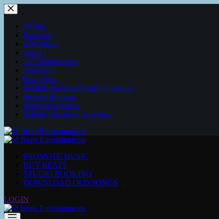
Skip
to
content
HOME
Packages
Free Music
Artists
Job Opportunities
About Us
Buy a beat
Submit you Data/Vocals for mixing
Session Booking
Personal Inquiries
Submit your track for review
PROMOTE MUSIC
BUY BEATS
STUDIO BOOKING
DOWNLOAD OLD SONGS
LOGIN