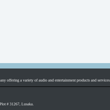
ny offering a variety of audio and entertainment products and services 
Plot # 31267, Lusaka.