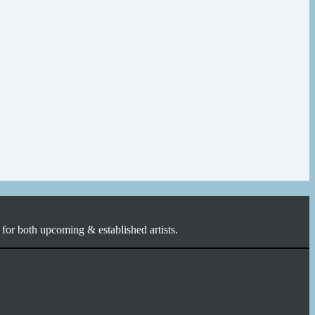
for both upcoming & established artists.