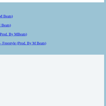
 M Beats)
 Beats)
(Prod. By MBeats)
– Freestyle (Prod. By M Beats)