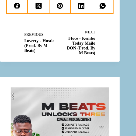
NEXT
PREVIOUS
Floce - Kembo
Loverty - Hustle
Today Mailo
(Prod. By M
DON (Prod. By
Beats)
M Beats)