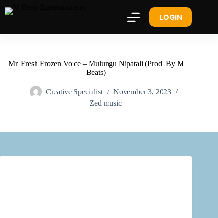
LOGIN
Mr. Fresh Frozen Voice – Mulungu Nipatali (Prod. By M
Beats)
Creative Specialist
November 3, 2023
Zed music