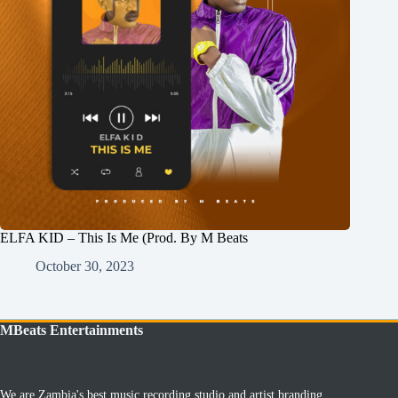
ELFA KID – This Is Me (Prod. By M Beats
October 30, 2023
MBeats Entertainments
We are Zambia's best music recording studio and artist branding