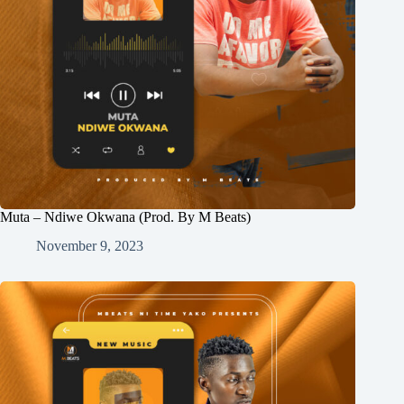
Muta – Ndiwe Okwana (Prod. By M Beats)
November 9, 2023