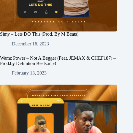
Simy – Lets DO This (Prod. By M Beats)
December 16, 2023
Wamz Power – Not A Begger (Feat. JEMAX & CHEF187) –
Prod.by Definition Beats.mp3
February 13, 2023