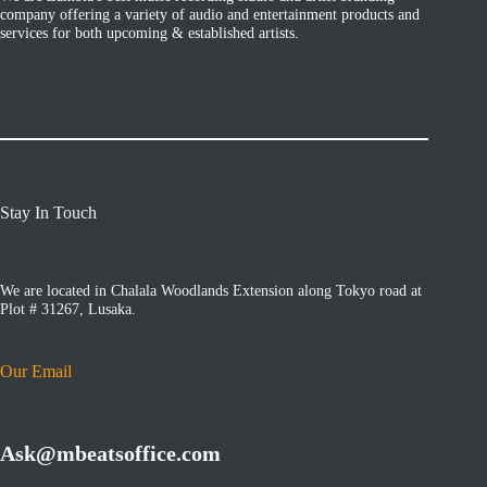
company offering a variety of audio and entertainment products and
services for both upcoming & established artists.
Stay In Touch
We are located in Chalala Woodlands Extension along Tokyo road at
Plot # 31267, Lusaka.
Our Email
Ask@mbeatsoffice.com