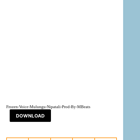
Frozen-Voice-Mulungu-Nipatali-Prod-By-MBeats
DOWNLOAD