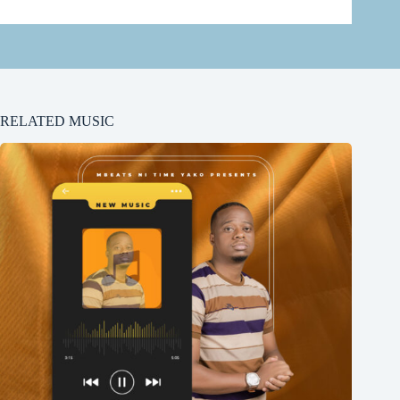
RELATED MUSIC