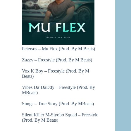
Petersos – Mu Flex (Prod. By M Beats)
Zazzy – Freestyle (Prod. By M Beats)
Vox K Boy – Freestyle (Prod. By M
Beats)
Vibes Da’DaDdy – Freestyle (Prod. By
MBeats)
Sungs – True Story (Prod. By MBeats)
Silent Killer M-Siyobo Squad – Freestyle
(Prod. By M Beats)