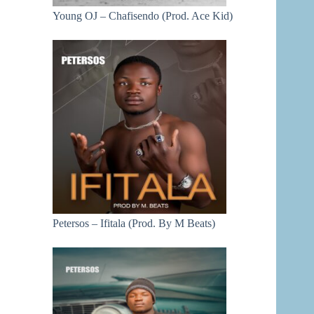
Young OJ – Chafisendo (Prod. Ace Kid)
Petersos – Ifitala (Prod. By M Beats)