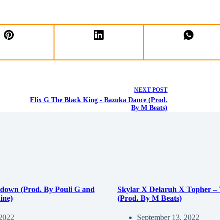
NEXT
POST
Flix G The Black King - Bazuka Dance (Prod.
By M Beats)
down (Prod. By Pouli G and
Skylar X Delaruh X Topher –
ine)
(Prod. By M Beats)
 2022
September 13, 2022