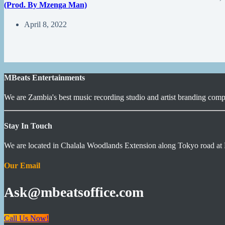
(Prod. By Mzenga Man)
April 8, 2022
MBeats Entertainments
We are Zambia's best music recording studio and artist branding compa
Stay In Touch
We are located in Chalala Woodlands Extension along Tokyo road at 
Our Email
Ask@mbeatsoffice.com
Call Us Now!