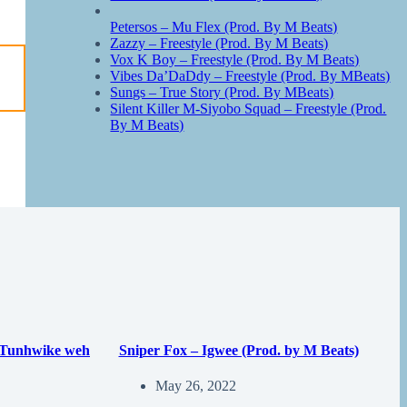
Petersos – Mu Flex (Prod. By M Beats)
Zazzy – Freestyle (Prod. By M Beats)
Vox K Boy – Freestyle (Prod. By M Beats)
Vibes Da’DaDdy – Freestyle (Prod. By MBeats)
Sungs – True Story (Prod. By MBeats)
Silent Killer M-Siyobo Squad – Freestyle (Prod.
By M Beats)
 Tunhwike weh
Sniper Fox – Igwee (Prod. by M Beats)
May 26, 2022