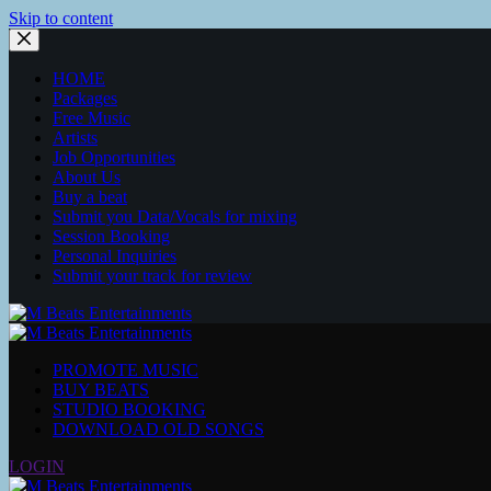
Skip to content
HOME
Packages
Free Music
Artists
Job Opportunities
About Us
Buy a beat
Submit you Data/Vocals for mixing
Session Booking
Personal Inquiries
Submit your track for review
PROMOTE MUSIC
BUY BEATS
STUDIO BOOKING
DOWNLOAD OLD SONGS
LOGIN