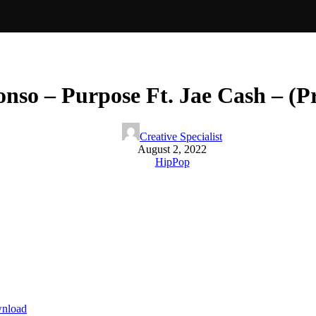
so – Purpose Ft. Jae Cash – (P
Creative Specialist
August 2, 2022
HipPop
nload