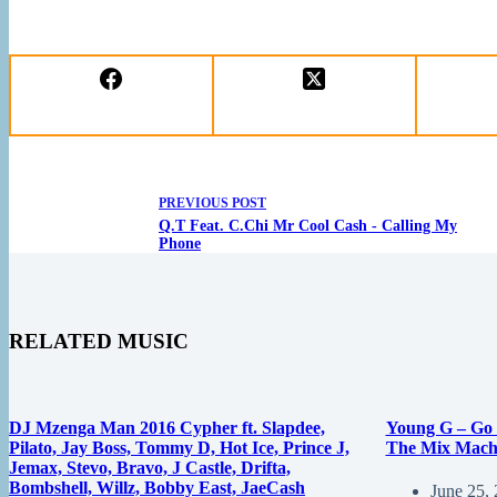
PREVIOUS
POST
Q.T Feat. C.Chi Mr Cool Cash - Calling My
Phone
RELATED MUSIC
DJ Mzenga Man 2016 Cypher ft. Slapdee,
Young G – Go 
Pilato, Jay Boss, Tommy D, Hot Ice, Prince J,
The Mix Mach
Jemax, Stevo, Bravo, J Castle, Drifta,
Bombshell, Willz, Bobby East, JaeCash
June 25,