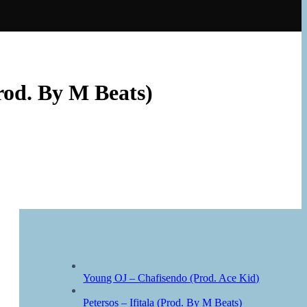
rod. By M Beats)
Young OJ – Chafisendo (Prod. Ace Kid)
Petersos – Ifitala (Prod. By M Beats)