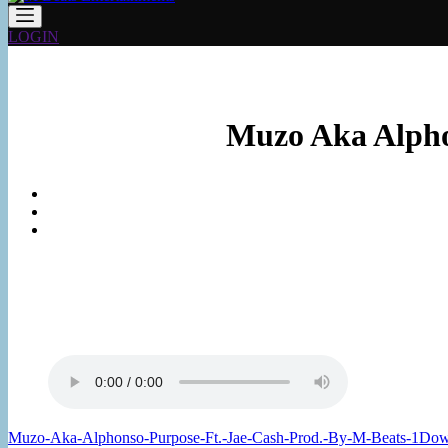
LOGIN
Muzo Aka Alphon
Muzo-Aka-Alphonso-Purpose-Ft.-Jae-Cash-Prod.-By-M-Beats-1
Dow