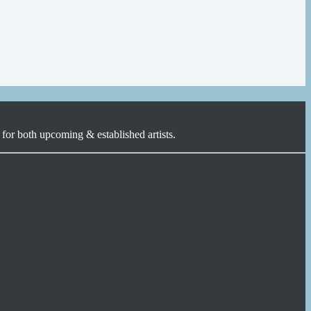
for both upcoming & established artists.