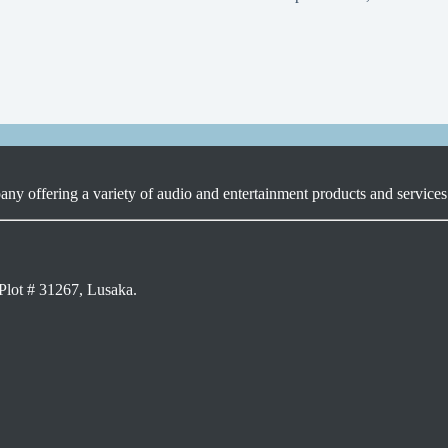
ny offering a variety of audio and entertainment products and services 
Plot # 31267, Lusaka.