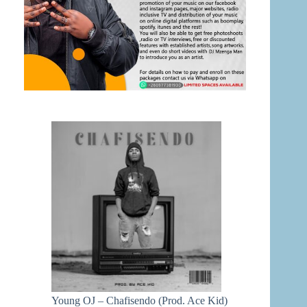
Young OJ – Chafisendo (Prod. Ace Kid)