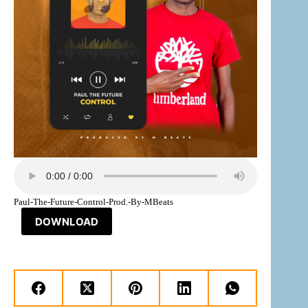
Paul-The-Future-Control-Prod.-By-MBeats
DOWNLOAD