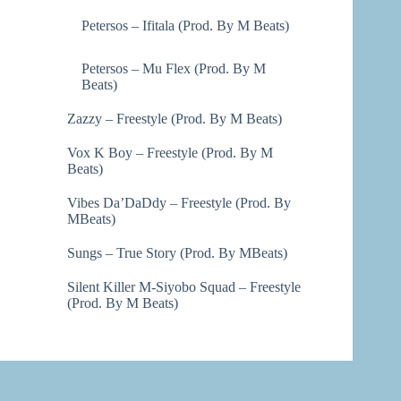
Petersos – Ifitala (Prod. By M Beats)
Petersos – Mu Flex (Prod. By M
Beats)
Zazzy – Freestyle (Prod. By M Beats)
Vox K Boy – Freestyle (Prod. By M
Beats)
Vibes Da’DaDdy – Freestyle (Prod. By
MBeats)
Sungs – True Story (Prod. By MBeats)
Silent Killer M-Siyobo Squad – Freestyle
(Prod. By M Beats)