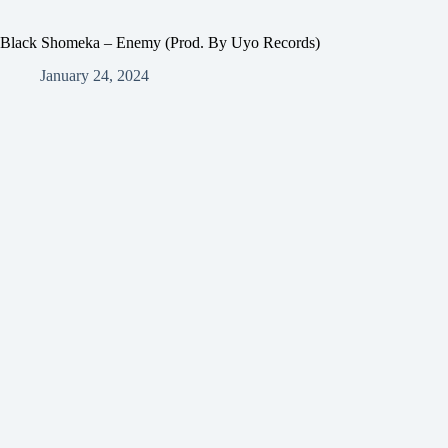
Black Shomeka – Enemy (Prod. By Uyo Records)
January 24, 2024