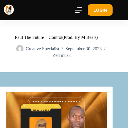
LOGIN
Paul The Future – Control(Prod. By M Beats)
Creative Specialist
September 30, 2023
Zed music