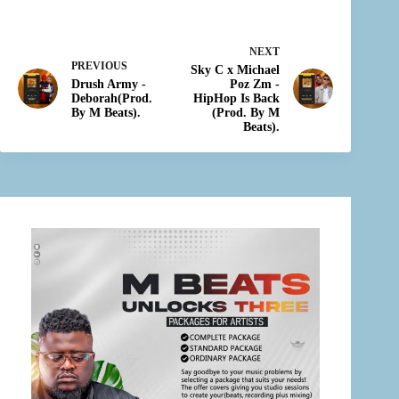
NEXT
PREVIOUS
Sky C x Michael
Drush Army -
Poz Zm -
Deborah(Prod.
HipHop Is Back
By M Beats).
(Prod. By M
Beats).