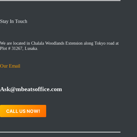
Stay In Touch
We are located in Chalala Woodlands Extension along Tokyo road at
Plot # 31267, Lusaka.
Our Email
Ask@mbeatsoffice.com
CALL US NOW!