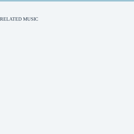
RELATED MUSIC