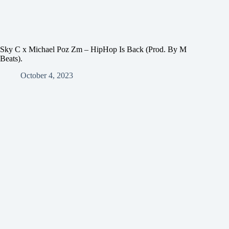
Sky C x Michael Poz Zm – HipHop Is Back (Prod. By M
Beats).
October 4, 2023