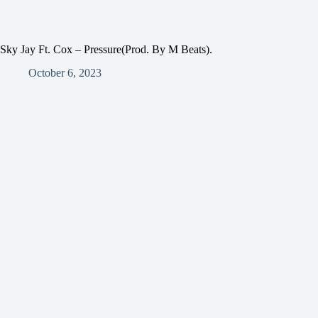
Sky Jay Ft. Cox – Pressure(Prod. By M Beats).
October 6, 2023