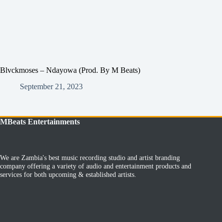
Blvckmoses – Ndayowa (Prod. By M Beats)
September 21, 2023
MBeats Entertainments
We are Zambia's best music recording studio and artist branding
company offering a variety of audio and entertainment products and
services for both upcoming & established artists.