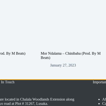
rod. By M Beats)
Mor Ndalama – Chinibaba (Prod. By M
Beats)
January 27, 2023
 In Touch
Importan
re located in Chalala Woodlands Extension along
Ab
o road at Plot # 31267, Lusaka.
Ca