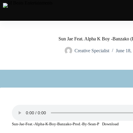
Sun Jae Feat. Alpha K Boy -Banzako (
Creative Specialist
June 18,
Sun-Jae-Feat.-Alpha-K-Boy-Banzako-Prod.-By-Sean-P
Download