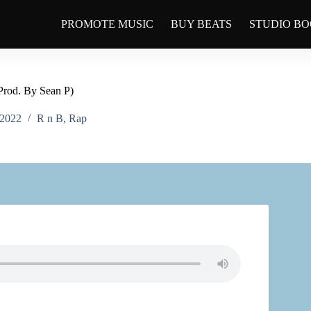
PROMOTE MUSIC
BUY BEATS
STUDIO B
Prod. By Sean P)
 2022
R n B
,
Rap