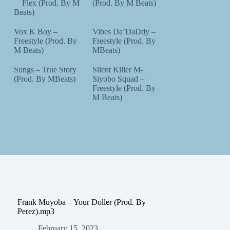
Flex (Prod. By M
(Prod. By M Beats)
Beats)
Vox K Boy –
Vibes Da’DaDdy –
Freestyle (Prod. By
Freestyle (Prod. By
M Beats)
MBeats)
Sungs – True Story
Silent Killer M-
(Prod. By MBeats)
Siyobo Squad –
Freestyle (Prod. By
M Beats)
Frank Muyoba – Your Doller (Prod. By
Perez).mp3
February 15, 2023