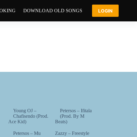
LOGIN
OOKING
DOWNLOAD OLD SONGS
Young OJ –
Petersos – Ifitala
Chafisendo (Prod.
(Prod. By M
Ace Kid)
Beats)
Petersos – Mu
Zazzy – Freestyle