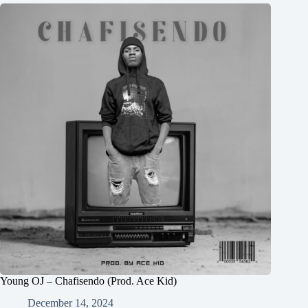
Young OJ – Chafisendo (Prod. Ace Kid)
December 14, 2024