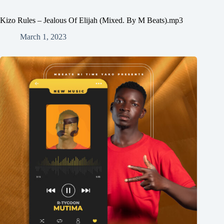
Kizo Rules – Jealous Of Elijah (Mixed. By M Beats).mp3
March 1, 2023