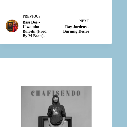
PREVIOUS
NEXT
Bass Dee -
Ulwambo
Ray Jordens -
Buloshi (Prod.
Burning Desire
By M Beats).