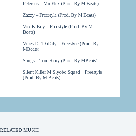
Petersos – Mu Flex (Prod. By M Beats)
Zazzy – Freestyle (Prod. By M Beats)
Vox K Boy – Freestyle (Prod. By M
Beats)
Vibes Da’DaDdy – Freestyle (Prod. By
MBeats)
Sungs – True Story (Prod. By MBeats)
Silent Killer M-Siyobo Squad – Freestyle
(Prod. By M Beats)
RELATED MUSIC