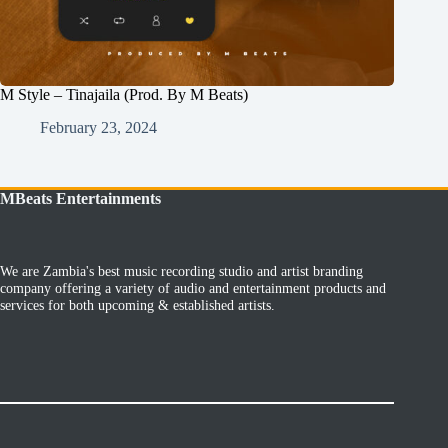
M Style – Tinajaila (Prod. By M Beats)
February 23, 2024
MBeats Entertainments
We are Zambia's best music recording studio and artist branding
company offering a variety of audio and entertainment products and
services for both upcoming & established artists.