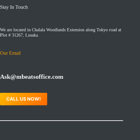
Stay In Touch
We are located in Chalala Woodlands Extension along Tokyo road at
Plot # 31267, Lusaka.
Our Email
Ask@mbeatsoffice.com
CALL US NOW!