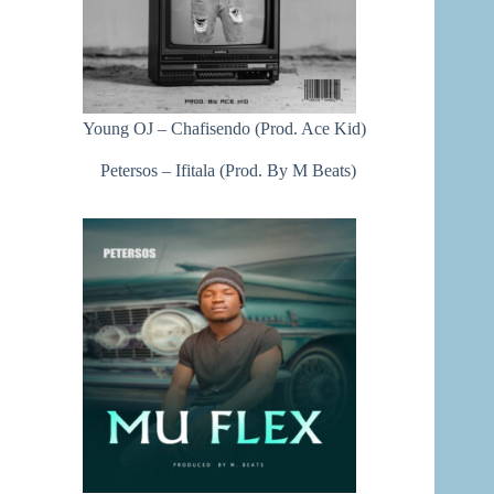
Young OJ – Chafisendo (Prod. Ace Kid)
Petersos – Ifitala (Prod. By M Beats)