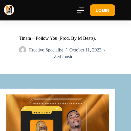
LOGIN
Tinara – Follow You (Prod. By M Beats).
Creative Specialist
October 11, 2023
Zed music