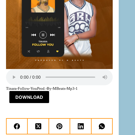
Tinara-Follow-YouProd.-By-MBeats-Mp3-1
DOWNLOAD