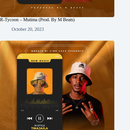
R-Tycoon – Mutima (Prod. By M Beats)
October 20, 2023