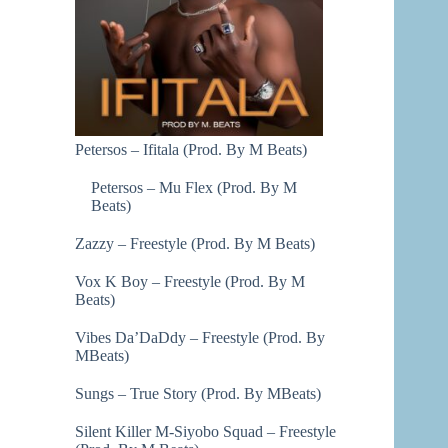
Petersos – Ifitala (Prod. By M Beats)
Petersos – Mu Flex (Prod. By M
Beats)
Zazzy – Freestyle (Prod. By M Beats)
Vox K Boy – Freestyle (Prod. By M
Beats)
Vibes Da’DaDdy – Freestyle (Prod. By
MBeats)
Sungs – True Story (Prod. By MBeats)
Silent Killer M-Siyobo Squad – Freestyle