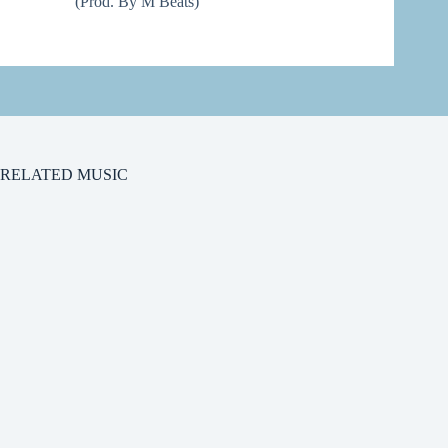
(Prod. By M Beats)
RELATED MUSIC