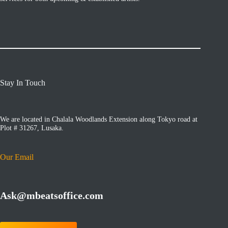
Stay In Touch
We are located in Chalala Woodlands Extension along Tokyo road at
Plot # 31267, Lusaka.
Our Email
Ask@mbeatsoffice.com