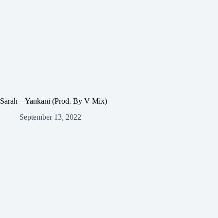
Sarah – Yankani (Prod. By V Mix)
September 13, 2022