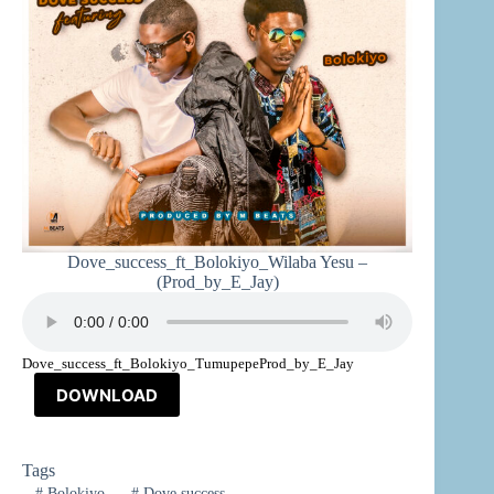
Dove_success_ft_Bolokiyo_Wilaba Yesu –
(Prod_by_E_Jay)
Dove_success_ft_Bolokiyo_TumupepeProd_by_E_Jay
DOWNLOAD
Tags
#
Bolokiyo
#
Dove success