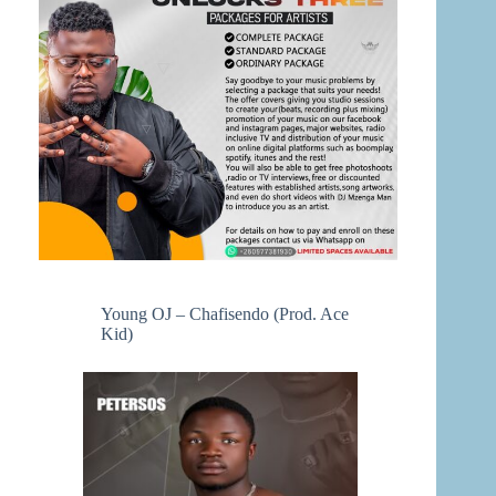
Young OJ – Chafisendo (Prod. Ace
Kid)