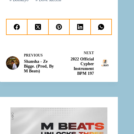
NEXT
PREVIOUS
2022 Official
Shansha - Ze
Cypher
Bigge. (Prod, By
Instrument
M Beats)
BPM 197