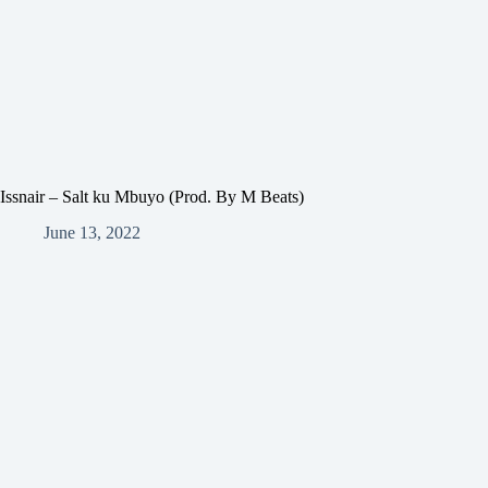
Issnair – Salt ku Mbuyo (Prod. By M Beats)
June 13, 2022