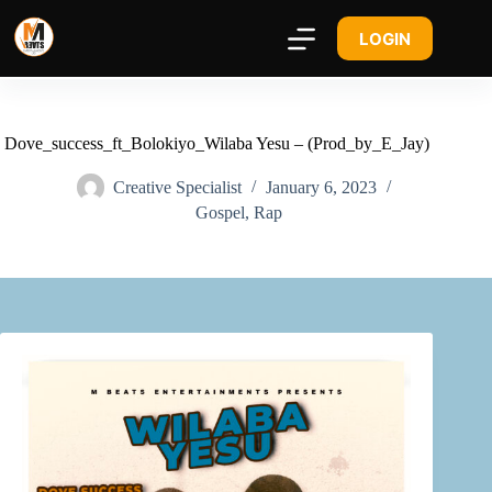
LOGIN
Dove_success_ft_Bolokiyo_Wilaba Yesu – (Prod_by_E_Jay)
Creative Specialist
January 6, 2023
Gospel
,
Rap