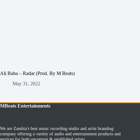
Ali Baba – Radar (Prod. By M Beats)
May 31, 2022
MBeats Entertainments
We are Zambia's best music recording studio and artist branding
company offering a variety of audio and entertainment products and
services for both upcoming & established artists.