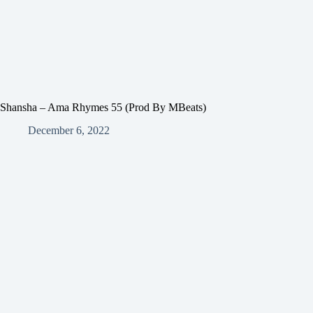
Shansha – Ama Rhymes 55 (Prod By MBeats)
December 6, 2022