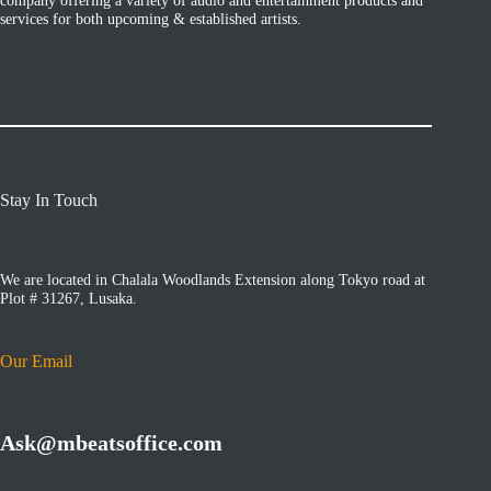
services for both upcoming & established artists.
Stay In Touch
We are located in Chalala Woodlands Extension along Tokyo road at
Plot # 31267, Lusaka.
Our Email
Ask@mbeatsoffice.com