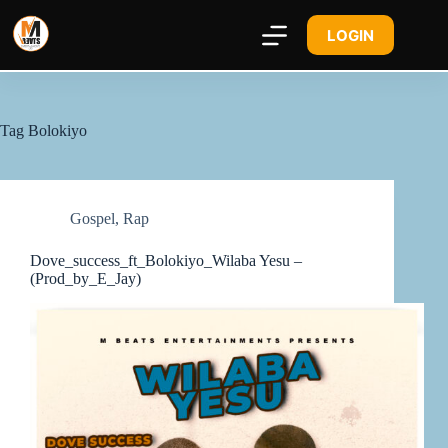
LOGIN
Tag
Bolokiyo
Gospel
,
Rap
Dove_success_ft_Bolokiyo_Wilaba Yesu –
(Prod_by_E_Jay)