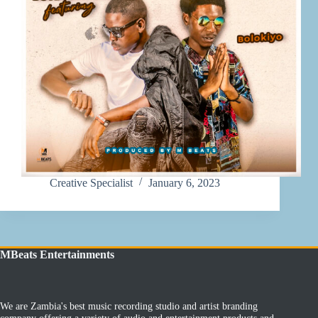
Creative Specialist
January 6, 2023
MBeats Entertainments
We are Zambia's best music recording studio and artist branding
company offering a variety of audio and entertainment products and