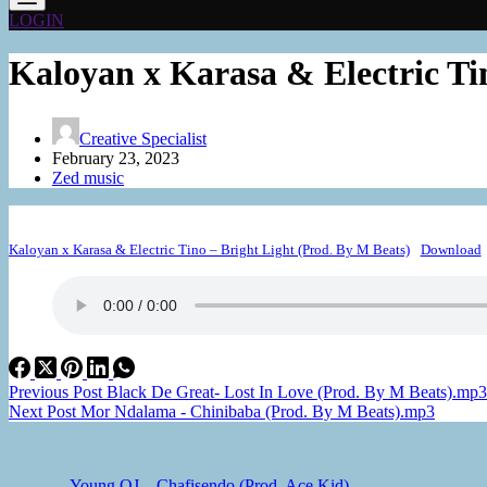
LOGIN
Kaloyan x Karasa & Electric Ti
Creative Specialist
February 23, 2023
Zed music
Kaloyan x Karasa & Electric Tino – Bright Light (Prod. By M Beats)
Download
Previous
Post
Black De Great- Lost In Love (Prod. By M Beats).mp3
Next
Post
Mor Ndalama - Chinibaba (Prod. By M Beats).mp3
Young OJ – Chafisendo (Prod. Ace Kid)