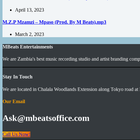
April 13, 2023
M.Z.P Mzamzi – Mpaso (Prod. By M Beats).mp3
March 2, 2023
MBeats Entertainments
We are Zambia's best music recording studio and artist branding compa
Stay In Touch
We are located in Chalala Woodlands Extension along Tokyo road at 
Our Email
Ask@mbeatsoffice.com
Call Us Now!