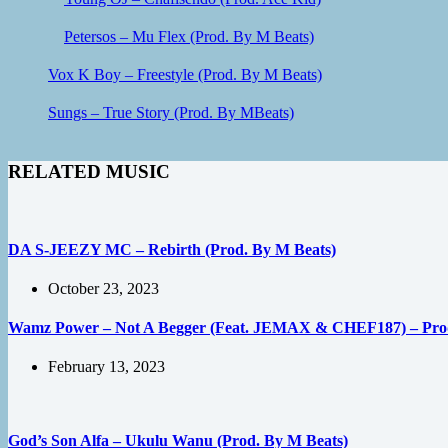
Petersos – Mu Flex (Prod. By M Beats)
Vox K Boy – Freestyle (Prod. By M Beats)
Sungs – True Story (Prod. By MBeats)
RELATED MUSIC
DA S-JEEZY MC – Rebirth (Prod. By M Beats)
October 23, 2023
Wamz Power – Not A Begger (Feat. JEMAX & CHEF187) – Prod.
February 13, 2023
God’s Son Alfa – Ukulu Wanu (Prod. By M Beats)