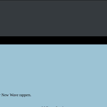
er New Wave rappers.