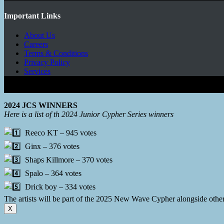
Important Links
About Us
Careers
Terms & Conditions
Privacy Policy
Services
Copyright © 2026 - Mbeats Entertainments Limited
2024 JCS WINNERS
Here is a list of th 2024 Junior Cypher Series winners
Reeco KT – 945 votes
Ginx – 376 votes
Shaps Killmore – 370 votes
Spalo – 364 votes
Drick boy – 334 votes
The artists will be part of the 2025 New Wave Cypher alongside oth
X