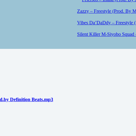
Zazzy – Freestyle (Prod. By M
Vibes Da’DaDdy – Freestyle 
Silent Killer M-Siyobo Squad 
by Definition Beats.mp3