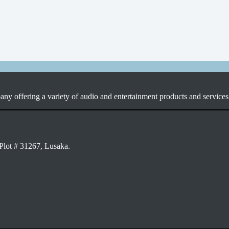
ny offering a variety of audio and entertainment products and services 
Plot # 31267, Lusaka.