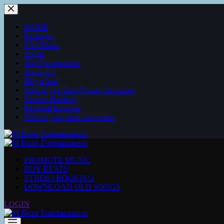
HOME
Packages
Free Music
Artists
Job Opportunities
About Us
Buy a beat
Submit you Data/Vocals for mixing
Session Booking
Personal Inquiries
Submit your track for review
PROMOTE MUSIC
BUY BEATS
STUDIO BOOKING
DOWNLOAD OLD SONGS
LOGIN