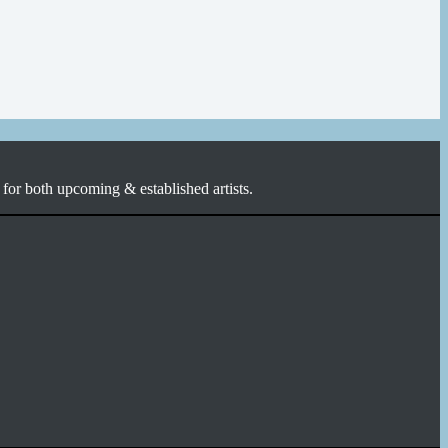
for both upcoming & established artists.