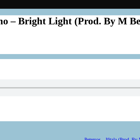
no – Bright Light (Prod. By M B
Petersos – Ifitala (Prod. By