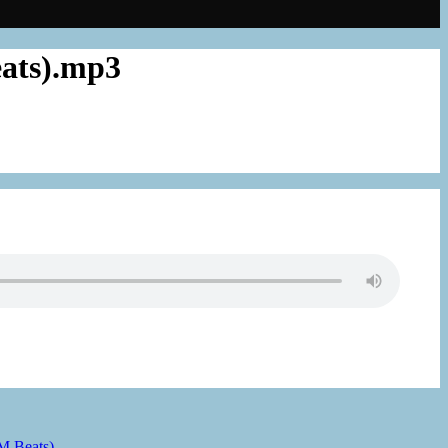
eats).mp3
 M Beats)