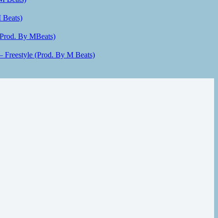
 Beats)
(Prod. By MBeats)
– Freestyle (Prod. By M Beats)