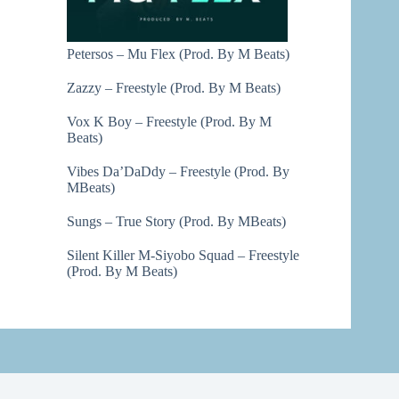
Petersos – Mu Flex (Prod. By M Beats)
Zazzy – Freestyle (Prod. By M Beats)
Vox K Boy – Freestyle (Prod. By M
Beats)
Vibes Da’DaDdy – Freestyle (Prod. By
MBeats)
Sungs – True Story (Prod. By MBeats)
Silent Killer M-Siyobo Squad – Freestyle
(Prod. By M Beats)