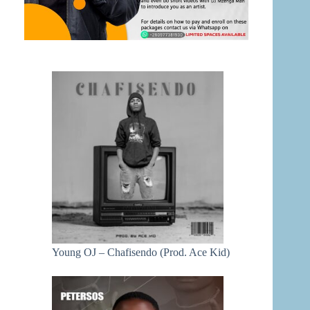
Young OJ – Chafisendo (Prod. Ace Kid)