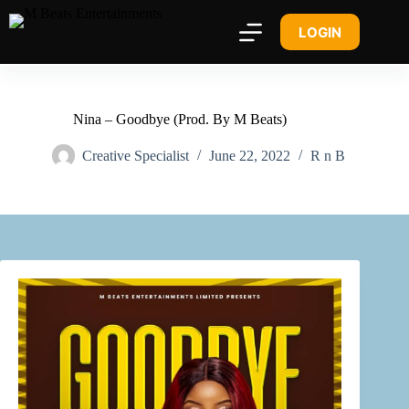
LOGIN
Nina – Goodbye (Prod. By M Beats)
Creative Specialist
June 22, 2022
R n B