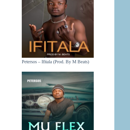
Petersos – Ifitala (Prod. By M Beats)