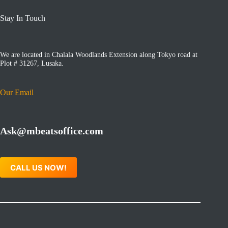
Stay In Touch
We are located in Chalala Woodlands Extension along Tokyo road at
Plot # 31267, Lusaka.
Our Email
Ask@mbeatsoffice.com
CALL US NOW!