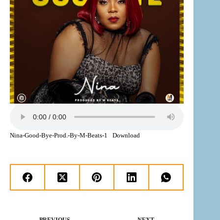
Nina-Good-Bye-Prod.-By-M-Beats-1
Download