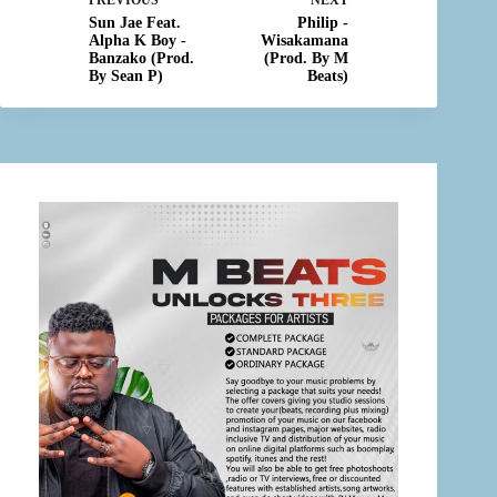
PREVIOUS
NEXT
Sun Jae Feat.
Philip -
Alpha K Boy -
Wisakamana
Banzako (Prod.
(Prod. By M
By Sean P)
Beats)