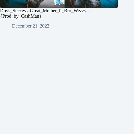
Dovs_Success–Great_Mother_ft_Bro_Wezzy—
{Prod_by_CashMan}
December 21, 2022