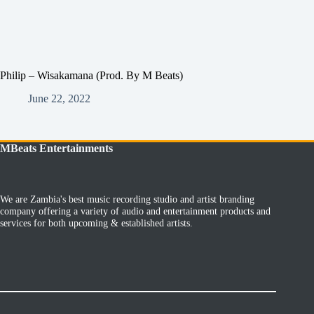
Philip – Wisakamana (Prod. By M Beats)
June 22, 2022
MBeats Entertainments
We are Zambia's best music recording studio and artist branding
company offering a variety of audio and entertainment products and
services for both upcoming & established artists.