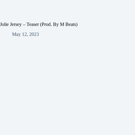
Jolie Jersey – Teaser (Prod. By M Beats)
May 12, 2023