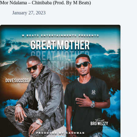
Mor Ndalama – Chinibaba (Prod. By M Beats)
January 27, 2023