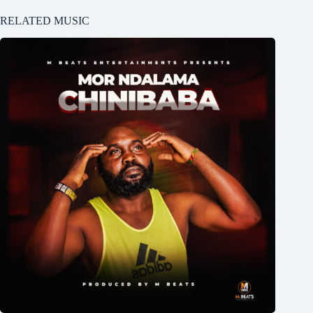
RELATED MUSIC